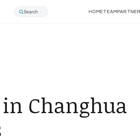
Search
/
HOME
TEAM
PARTNE
 in Changhua
s