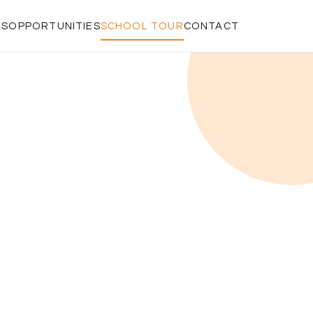
RS
OPPORTUNITIES
SCHOOL TOUR
CONTACT