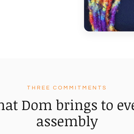
THREE COMMITMENTS
at Dom brings to ev
assembly