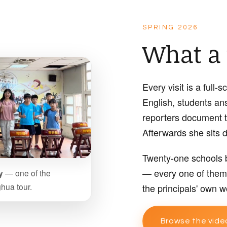
SPRING 2026
What a v
Every visit is a full
English, students an
reporters document 
Afterwards she sits d
Twenty-one schools b
— every one of them 
y
— one of the
hua tour.
the principals' own w
Browse the vide