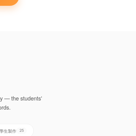
y — the students'
ords.
 學生製作
25