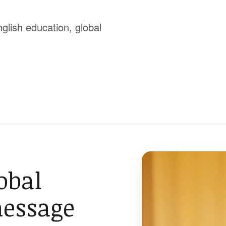
glish education, global
obal
message