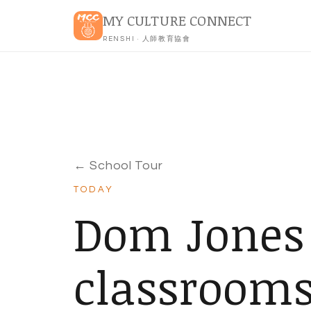
MY CULTURE CONNECT
RENSHI · 人師教育協會
← School Tour
TODAY
Dom Jones
classroom