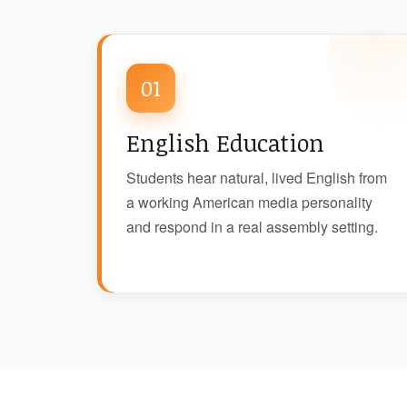
01
English Education
Students hear natural, lived English from
a working American media personality
and respond in a real assembly setting.