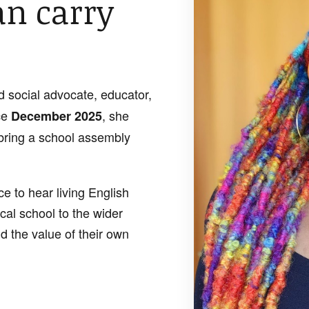
an carry
d social advocate, educator,
ce
, she
December 2025
bring a school assembly
e to hear living English
cal school to the wider
d the value of their own