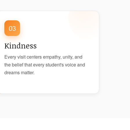
03
Kindness
Every visit centers empathy, unity, and
the belief that every student's voice and
dreams matter.