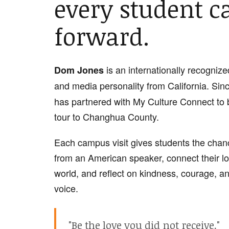
every student c
forward.
is an internationally recognize
Dom Jones
and media personality from California. Sin
has partnered with My Culture Connect to 
tour to Changhua County.
Each campus visit gives students the chanc
from an American speaker, connect their lo
world, and reflect on kindness, courage, an
voice.
"Be the love you did not receive."