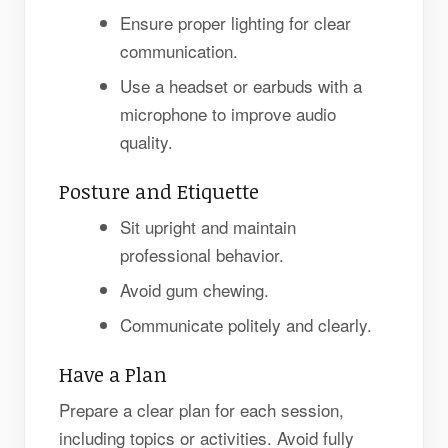
Ensure proper lighting for clear
communication.
Use a headset or earbuds with a
microphone to improve audio
quality.
Posture and Etiquette
Sit upright and maintain
professional behavior.
Avoid gum chewing.
Communicate politely and clearly.
Have a Plan
Prepare a clear plan for each session,
including topics or activities. Avoid fully