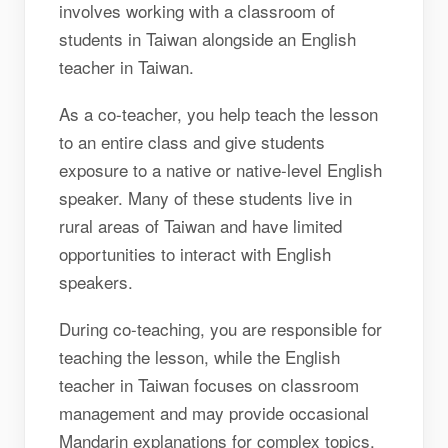
involves working with a classroom of
students in Taiwan alongside an English
teacher in Taiwan.
As a co-teacher, you help teach the lesson
to an entire class and give students
exposure to a native or native-level English
speaker. Many of these students live in
rural areas of Taiwan and have limited
opportunities to interact with English
speakers.
During co-teaching, you are responsible for
teaching the lesson, while the English
teacher in Taiwan focuses on classroom
management and may provide occasional
Mandarin explanations for complex topics.