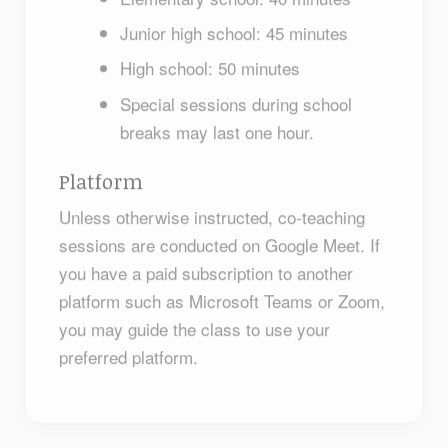
Junior high school: 45 minutes
High school: 50 minutes
Special sessions during school
breaks may last one hour.
Platform
Unless otherwise instructed, co-teaching
sessions are conducted on Google Meet. If
you have a paid subscription to another
platform such as Microsoft Teams or Zoom,
you may guide the class to use your
preferred platform.