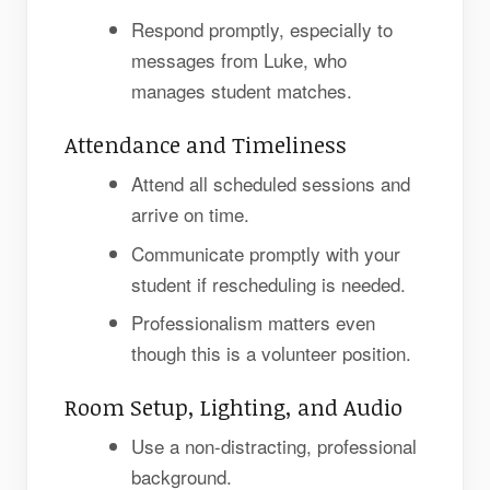
Respond promptly, especially to
messages from Luke, who
manages student matches.
Attendance and Timeliness
Attend all scheduled sessions and
arrive on time.
Communicate promptly with your
student if rescheduling is needed.
Professionalism matters even
though this is a volunteer position.
Room Setup, Lighting, and Audio
Use a non-distracting, professional
background.