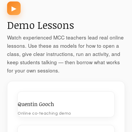
▶
Demo Lessons
Watch experienced MCC teachers lead real online
lessons. Use these as models for how to open a
class, give clear instructions, run an activity, and
keep students talking — then borrow what works
for your own sessions.
Quentin Gooch
Online co-teaching demo