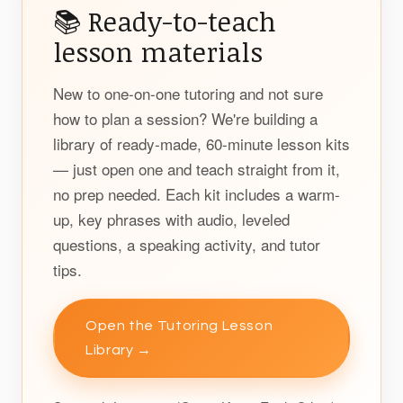
📚 Ready-to-teach
lesson materials
New to one-on-one tutoring and not sure
how to plan a session? We're building a
library of ready-made, 60-minute lesson kits
— just open one and teach straight from it,
no prep needed. Each kit includes a warm-
up, key phrases with audio, leveled
questions, a speaking activity, and tutor
tips.
Open the Tutoring Lesson
Library →