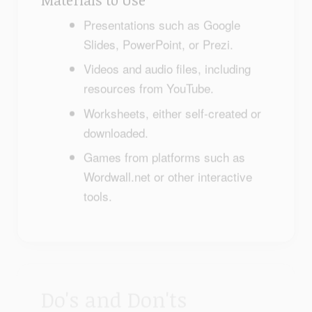
Presentations such as Google
Slides, PowerPoint, or Prezi.
Videos and audio files, including
resources from YouTube.
Worksheets, either self-created or
downloaded.
Games from platforms such as
Wordwall.net or other interactive
tools.
Do's and Don'ts