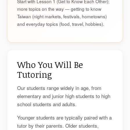
Start with Lesson 1 (Get to Know Each Other);
more topics on the way — getting to know
Taiwan (night markets, festivals, hometowns)
and everyday topics (food, travel, hobbies).
Who You Will Be
Tutoring
Our students range widely in age, from
elementary and junior high students to high
school students and adults.
Younger students are typically paired with a
tutor by their parents. Older students,