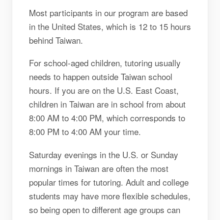
Most participants in our program are based
in the United States, which is 12 to 15 hours
behind Taiwan.
For school-aged children, tutoring usually
needs to happen outside Taiwan school
hours. If you are on the U.S. East Coast,
children in Taiwan are in school from about
8:00 AM to 4:00 PM, which corresponds to
8:00 PM to 4:00 AM your time.
Saturday evenings in the U.S. or Sunday
mornings in Taiwan are often the most
popular times for tutoring. Adult and college
students may have more flexible schedules,
so being open to different age groups can