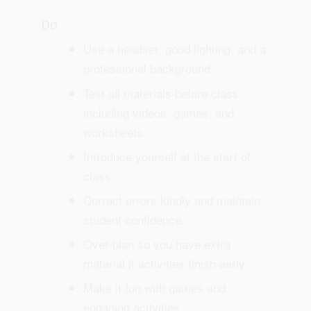
Do
Use a headset, good lighting, and a
professional background.
Test all materials before class,
including videos, games, and
worksheets.
Introduce yourself at the start of
class.
Correct errors kindly and maintain
student confidence.
Over-plan so you have extra
material if activities finish early.
Make it fun with games and
engaging activities.