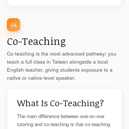
04
Co-Teaching
Co-teaching is the most advanced pathway: you
teach a full class in Taiwan alongside a local
English teacher, giving students exposure to a
native or native-level speaker.
What Is Co-Teaching?
The main difference between one-on-one
tutoring and co-teaching is that co-teaching