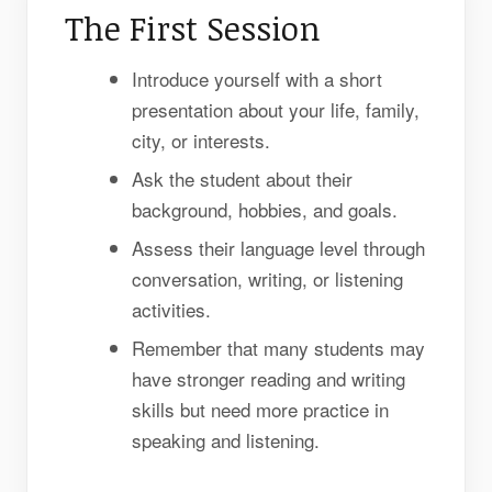
The First Session
Introduce yourself with a short
presentation about your life, family,
city, or interests.
Ask the student about their
background, hobbies, and goals.
Assess their language level through
conversation, writing, or listening
activities.
Remember that many students may
have stronger reading and writing
skills but need more practice in
speaking and listening.