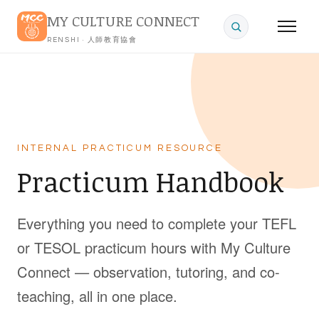
MY CULTURE CONNECT
RENSHI · 人師教育協會
INTERNAL PRACTICUM RESOURCE
Practicum Handbook
Everything you need to complete your TEFL
or TESOL practicum hours with My Culture
Connect — observation, tutoring, and co-
teaching, all in one place.