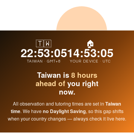
🇹🇼
🏠
22:53:06
14:53:06
TAIWAN · GMT+8
YOUR DEVICE · UTC
Taiwan is
8 hours
ahead of
you right
now.
All observation and tutoring times are set in
Taiwan
time
. We have
no Daylight Saving
, so this gap shifts
when your country changes — always check it live here.