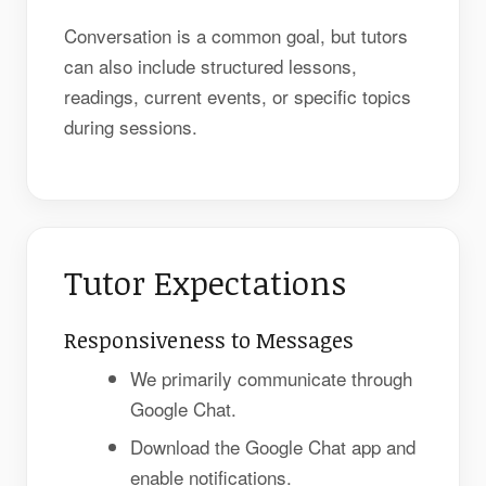
Conversation is a common goal, but tutors
can also include structured lessons,
readings, current events, or specific topics
during sessions.
Tutor Expectations
Responsiveness to Messages
We primarily communicate through
Google Chat.
Download the Google Chat app and
enable notifications.