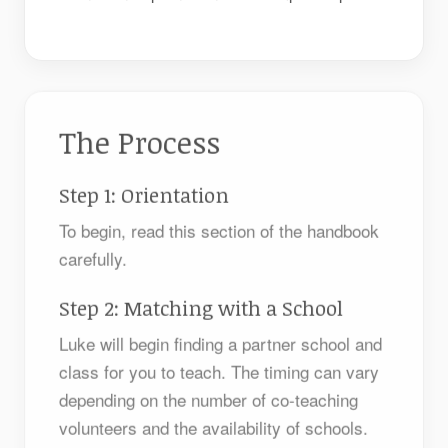
The Process
Step 1: Orientation
To begin, read this section of the handbook
carefully.
Step 2: Matching with a School
Luke will begin finding a partner school and
class for you to teach. The timing can vary
depending on the number of co-teaching
volunteers and the availability of schools.