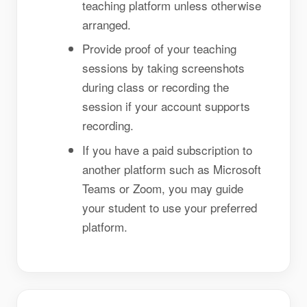
teaching platform unless otherwise
arranged.
Provide proof of your teaching
sessions by taking screenshots
during class or recording the
session if your account supports
recording.
If you have a paid subscription to
another platform such as Microsoft
Teams or Zoom, you may guide
your student to use your preferred
platform.