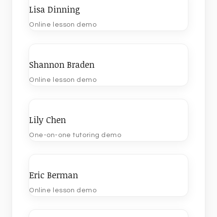
Lisa Dinning
Online lesson demo
Shannon Braden
Online lesson demo
Lily Chen
One-on-one tutoring demo
Eric Berman
Online lesson demo