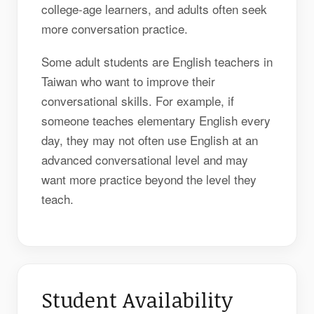
college-age learners, and adults often seek
more conversation practice.
Some adult students are English teachers in
Taiwan who want to improve their
conversational skills. For example, if
someone teaches elementary English every
day, they may not often use English at an
advanced conversational level and may
want more practice beyond the level they
teach.
Student Availability