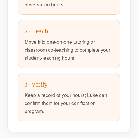
observation hours.
2 · Teach
Move into one-on-one tutoring or
classroom co-teaching to complete your
student-teaching hours.
3 · Verify
Keep a record of your hours; Luke can
confirm them for your certification
program.