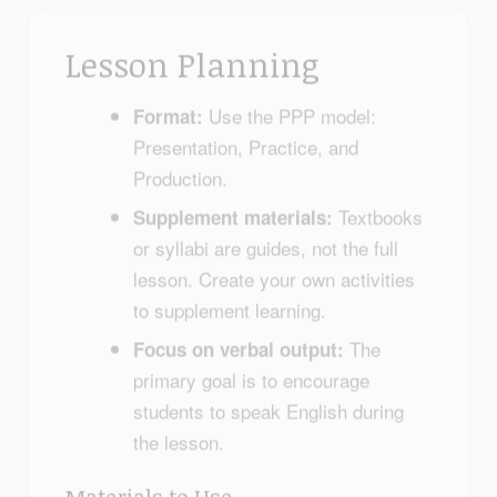
Lesson Planning
Use the PPP model:
Format:
Presentation, Practice, and
Production.
Textbooks
Supplement materials:
or syllabi are guides, not the full
lesson. Create your own activities
to supplement learning.
The
Focus on verbal output:
primary goal is to encourage
students to speak English during
the lesson.
Materials to Use