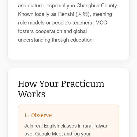
and culture, especially in Changhua County.
Known locally as Renshi (人師), meaning
role models or people's teachers, MCC
fosters cooperation and global
understanding through education.
How Your Practicum
Works
1 · Observe
Join real English classes in rural Taiwan
over Google Meet and log your