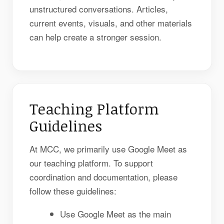
unstructured conversations. Articles,
current events, visuals, and other materials
can help create a stronger session.
Teaching Platform
Guidelines
At MCC, we primarily use Google Meet as
our teaching platform. To support
coordination and documentation, please
follow these guidelines:
Use Google Meet as the main