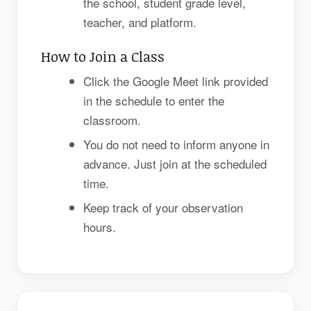
the school, student grade level,
teacher, and platform.
How to Join a Class
Click the Google Meet link provided
in the schedule to enter the
classroom.
You do not need to inform anyone in
advance. Just join at the scheduled
time.
Keep track of your observation
hours.