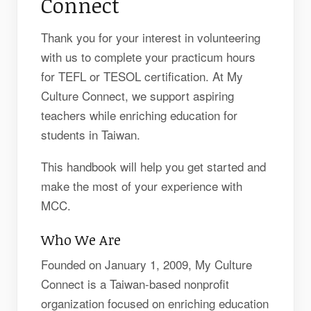
Connect
Thank you for your interest in volunteering
with us to complete your practicum hours
for TEFL or TESOL certification. At My
Culture Connect, we support aspiring
teachers while enriching education for
students in Taiwan.
This handbook will help you get started and
make the most of your experience with
MCC.
Who We Are
Founded on January 1, 2009, My Culture
Connect is a Taiwan-based nonprofit
organization focused on enriching education