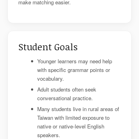
make matching easier.
Student Goals
Younger learners may need help
with specific grammar points or
vocabulary.
Adult students often seek
conversational practice.
Many students live in rural areas of
Taiwan with limited exposure to
native or native-level English
speakers.