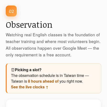
02
Observation
Watching real English classes is the foundation of
teacher training and where most volunteers begin.
All observations happen over Google Meet — the
only requirement is a free account.
⏰
Picking a slot?
The observation schedule is in Taiwan time —
Taiwan is
8 hours ahead of
you right now.
See the live clocks ↑