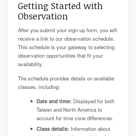
Getting Started with
Observation
After you submit your sign-up form, you will
receive a link to our observation schedule.
This schedule is your gateway to selecting
observation opportunities that fit your
availability.
The schedule provides details on available
classes, including:
Displayed for both
Date and time:
Taiwan and North America to
account for time zone differences.
Information about
Class details: