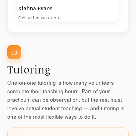
Xiahna Evans
Online lesson demo
03
Tutoring
One-on-one tutoring is how many volunteers
complete their teaching hours. Part of your
practicum can be observation, but the rest must
involve actual student teaching — and tutoring is
one of the most flexible ways to do it.