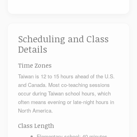
Scheduling and Class
Details
Time Zones
Taiwan is 12 to 15 hours ahead of the U.S.
and Canada. Most co-teaching sessions
occur during Taiwan school hours, which
often means evening or late-night hours in
North America.
Class Length
Elementary school: 40 minutes