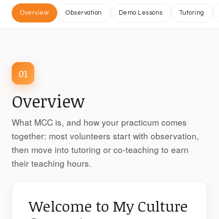
Overview
Observation
Demo Lessons
Tutoring
01
Overview
What MCC is, and how your practicum comes
together: most volunteers start with observation,
then move into tutoring or co-teaching to earn
their teaching hours.
Welcome to My Culture