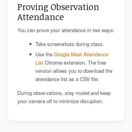
Proving Observation
Attendance
You can prove your attendance in two ways:
Take screenshots during class.
Use the
Google Meet Attendance
List
Chrome extension. The free
version allows you to download the
attendance list as a CSV file.
During observations, stay muted and keep
your camera off to minimize disruption.